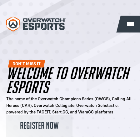
DON'T MISS IT
WELCOME TO OVERWATCH
ESPORTS
The home of the Overwatch Champions Series (OWCS), Calling All
Heroes (CAH), Overwatch Collegiate, Overwatch Scholastic,
powered by the FACEIT, Start.GG, and WaraGG platforms
REGISTER NOW