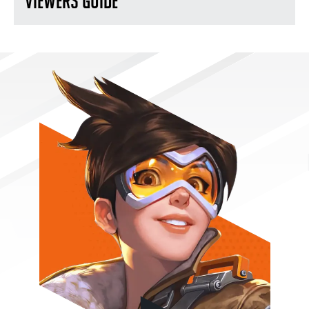
VIEWERS GUIDE