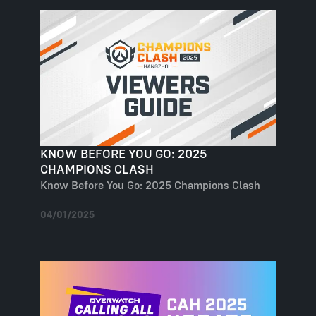
KNOW BEFORE YOU GO: 2025
CHAMPIONS CLASH
Know Before You Go: 2025 Champions Clash
04/01/2025