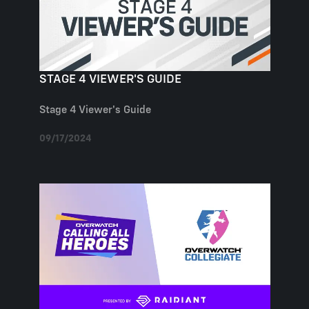
STAGE 4 VIEWER'S GUIDE
Stage 4 Viewer's Guide
09/17/2024