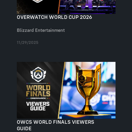
OVERWATCH WORLD CUP 2026
Blizzard Entertainment
11/29/2025
OWCS WORLD FINALS VIEWERS
GUIDE