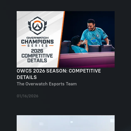
OWCS 2026 SEASON: COMPETITIVE
DETAILS
The Overwatch Esports Team
01/16/2026