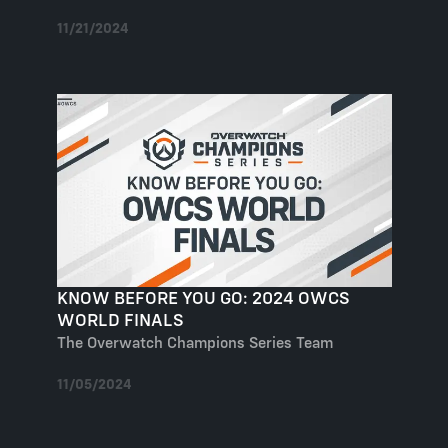
11/21/2024
KNOW BEFORE YOU GO: 2024 OWCS
WORLD FINALS
The Overwatch Champions Series Team
11/05/2024