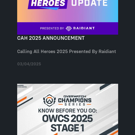
CAH 2025 ANNOUNCEMENT
Calling All Heroes 2025 Presented By Raidiant
03/04/2025