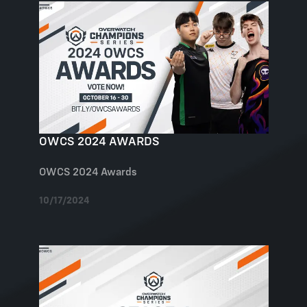
OWCS 2024 AWARDS
OWCS 2024 Awards
10/17/2024