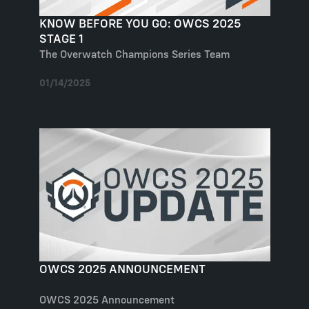
KNOW BEFORE YOU GO: OWCS 2025
STAGE 1
The Overwatch Champions Series Team
01/14/2025
OWCS 2025 ANNOUNCEMENT
OWCS 2025 Announcement