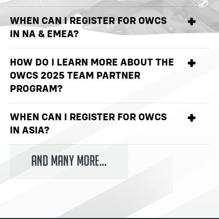
the OWCS 2025 Open Qualifier. Head
here
to read
the year.
more on the 2025 Season format and structure.
WHEN CAN I REGISTER FOR OWCS
OWCS will broadcast the 2025 Season on YouTube,
Twitch, and X. Follow
OWE channels
to stay up to
IN NA & EMEA?
date if this changes.
HOW DO I LEARN MORE ABOUT THE
Players may register for the OWCS 2025 - NA or
EMEA Open Qualifier now, or FACEIT Leagues by
OWCS 2025 TEAM PARTNER
creating an account on FACEIT. Head
here
to learn
PROGRAM?
more on OWCS 2025 Open Qualifier or FACEIT
Leagues.
WHEN CAN I REGISTER FOR OWCS
Head
here
to our OWCS 2025 Announcement blog to
learn more.
IN ASIA?
Head to OWCS Asia channels
here
to learn more on
AND MANY MORE...
how to register.