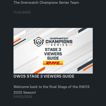
The Overwatch Champions Series Team
11/10/2025
OWCS STAGE 3 VIEWERS GUIDE
Welcome back to the final Stage of the OWCS
2025 Season!
09/02/2025