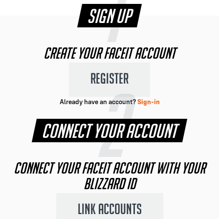
1
SIGN UP
CREATE YOUR FACEIT ACCOUNT
REGISTER
2
Already have an account?
Sign-in
CONNECT YOUR ACCOUNT
CONNECT YOUR FACEIT ACCOUNT WITH YOUR
BLIZZARD ID
LINK ACCOUNTS