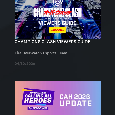
CHAMPIONS CLASH VIEWERS GUIDE
The Overwatch Esports Team
04/30/2026