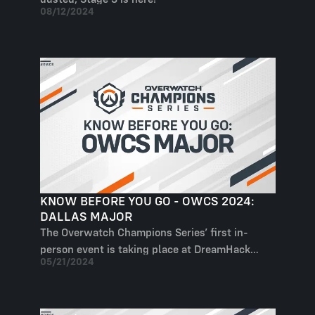
08/12/2024
KNOW BEFORE YOU GO - OWCS 2024:
DALLAS MAJOR
The Overwatch Champions Series’ first in-
person event is taking place at DreamHack
05/21/2024
Dallas from May 31 to June 2.