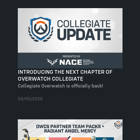
INTRODUCING THE NEXT CHAPTER OF
OVERWATCH COLLEGIATE
Collegiate Overwatch is officially back!
08/05/2025