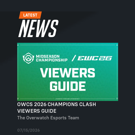
LATEST
News
OWCS 2026 CHAMPIONS CLASH
VIEWERS GUIDE
The Overwatch Esports Team
07/15/2026