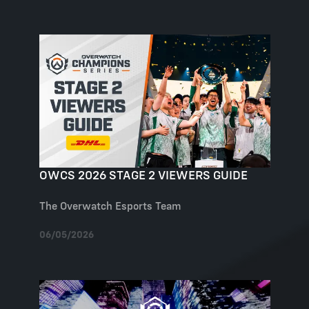
OWCS 2026 STAGE 2 VIEWERS GUIDE
The Overwatch Esports Team
06/05/2026