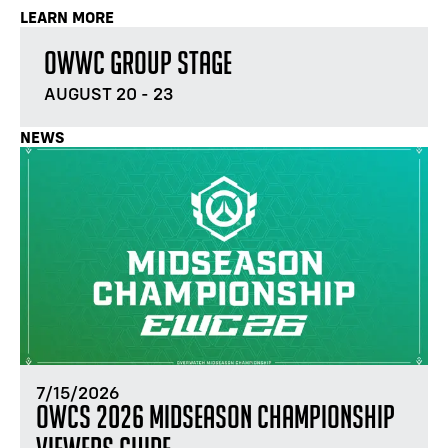
LEARN MORE
OWWC GROUP STAGE
AUGUST 20 - 23
NEWS
7/15/2026
OWCS 2026 MIDSEASON CHAMPIONSHIP