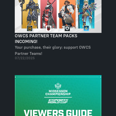
OWCS PARTNER TEAM PACKS
INCOMING!
Your purchase, their glory: support OWCS
Partner Teams!
07/22/2025