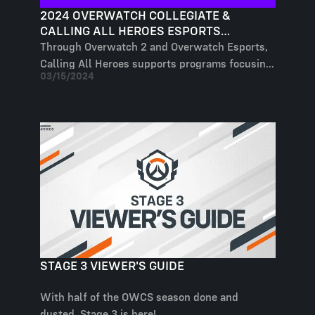
2024 OVERWATCH COLLEGIATE &
CALLING ALL HEROES ESPORTS
ANNOUNCEMENT
Through Overwatch 2 and Overwatch Esports,
Calling All Heroes supports programs focusing
03/15/2024
on gender inclusivity and building a better
environment for marginalized genders.
STAGE 3 VIEWER'S GUIDE
With half of the OWCS season done and
dusted, Stage 3 is here!