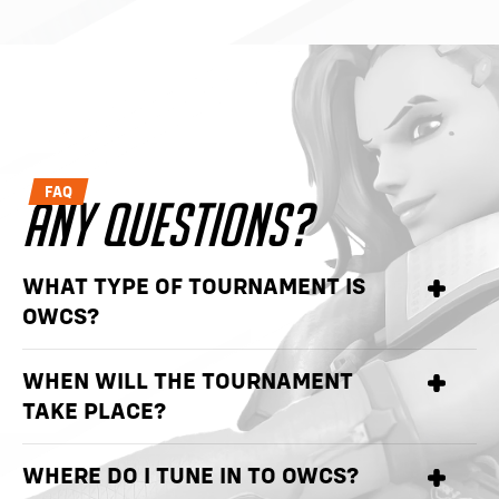
FAQ
ANY QUESTIONS?
WHAT TYPE OF TOURNAMENT IS
OWCS?
WHEN WILL THE TOURNAMENT
OWCS is an open ecosystem Overwatch esports
program where the best teams across each region
TAKE PLACE?
will compete in Regional Competition to earn the
right to represent their region in international Live
WHERE DO I TUNE IN TO OWCS?
The OWCS 2025 Season will kick off in January with
Events, crowning our Season champion at the end of