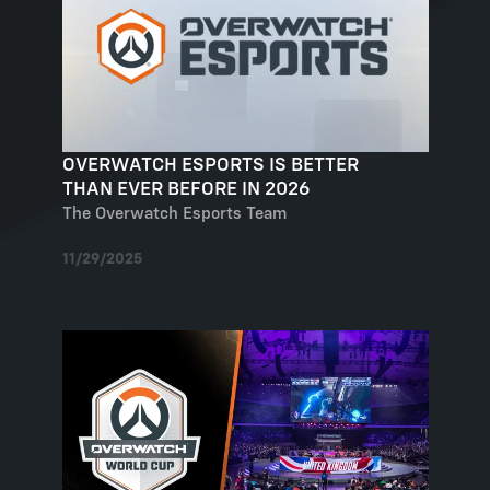
OVERWATCH ESPORTS IS BETTER
THAN EVER BEFORE IN 2026
The Overwatch Esports Team
11/29/2025