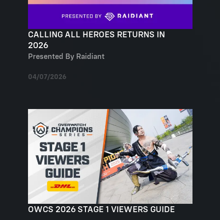
CALLING ALL HEROES RETURNS IN
2026
Presented By Raidiant
04/07/2026
OWCS 2026 STAGE 1 VIEWERS GUIDE