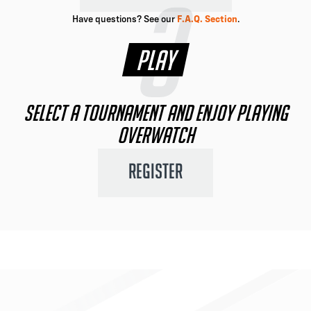
3
Have questions? See our
F.A.Q. Section
.
PLAY
SELECT A TOURNAMENT AND ENJOY PLAYING
OVERWATCH
REGISTER