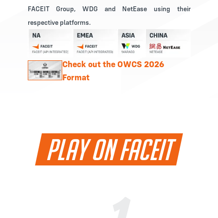
FACEIT Group, WDG and NetEase using their
respective platforms.
Check out the OWCS 2026
Format
PLAY ON FACEIT