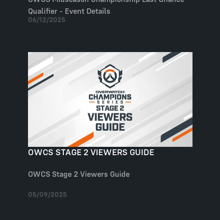
Qualifier - Event Details
06/12/2025
OWCS STAGE 2 VIEWERS GUIDE
OWCS Stage 2 Viewers Guide
05/09/2025