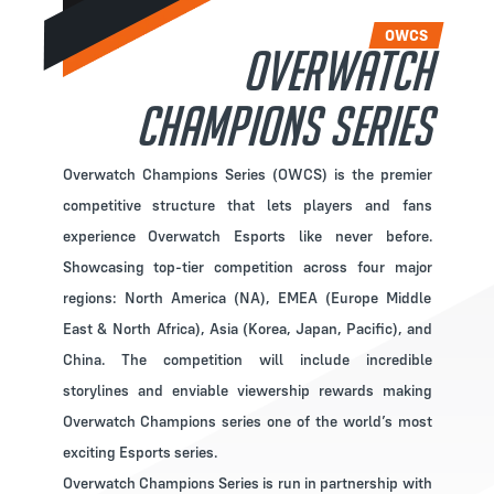
OWCS
Overwatch
Champions Series
Overwatch Champions Series (OWCS) is the premier
competitive structure that lets players and fans
experience Overwatch Esports like never before.
Showcasing top-tier competition across four major
regions: North America (NA), EMEA (Europe Middle
East & North Africa), Asia (Korea, Japan, Pacific), and
China. The competition will include incredible
storylines and enviable viewership rewards making
Overwatch Champions series one of the world’s most
exciting Esports series.
Overwatch Champions Series is run in partnership with