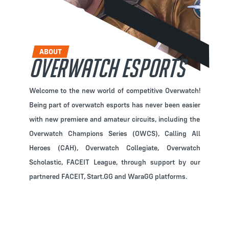
ABOUT
Overwatch Esports
Welcome to the new world of competitive Overwatch!
Being part of overwatch esports has never been easier
with new premiere and amateur circuits, including the
Overwatch Champions Series (OWCS), Calling All
Heroes (CAH), Overwatch Collegiate, Overwatch
Scholastic, FACEIT League, through support by our
partnered FACEIT, Start.GG and WaraGG platforms.