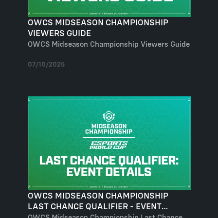
OWCS MIDSEASON CHAMPIONSHIP
VIEWERS GUIDE
OWCS Midseason Championship Viewers Guide
07/10/2025
OWCS MIDSEASON CHAMPIONSHIP
LAST CHANCE QUALIFIER - EVENT
DETAILS
OWCS Midseason Championship Last Chance