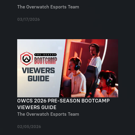
The Overwatch Esports Team
03/17/2026
OWCS 2026 PRE-SEASON BOOTCAMP
VIEWERS GUIDE
The Overwatch Esports Team
02/05/2026