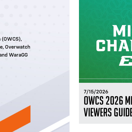
s (OWCS),
te, Overwatch
, and WaraGG
7/15/2026
OWCS 2026 M
VIEWERS GUID