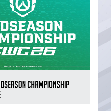
IDSEASON CHAMPIONSHIP
E