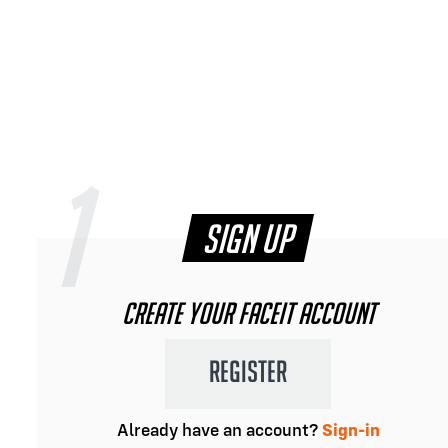
1
SIGN UP
CREATE YOUR FACEIT ACCOUNT
REGISTER
Already have an account?
Sign-in