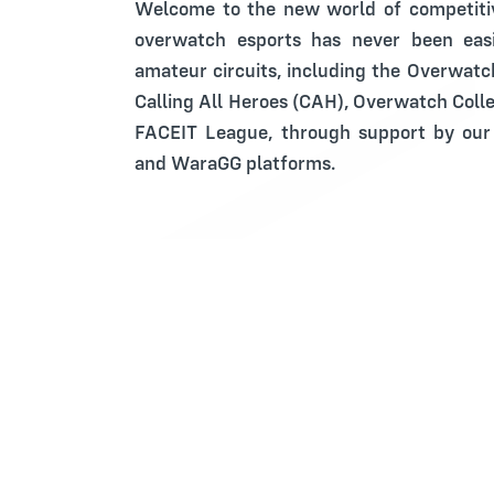
Welcome to the new world of competiti
overwatch esports has never been eas
amateur circuits, including the Overwat
Calling All Heroes (CAH), Overwatch Coll
FACEIT League, through support by our
and WaraGG platforms.