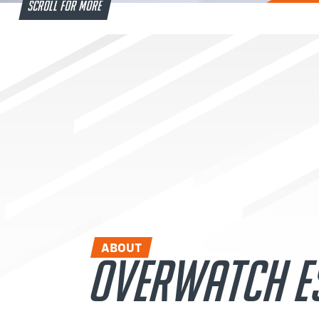
MORE
SCROLL
FOR
SCROLL
FOR
ABOUT
Overwatch E