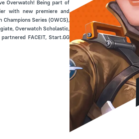
ve Overwatch! Being part of
ier with new premiere and
ch Champions Series (OWCS),
egiate, Overwatch Scholastic,
 partnered FACEIT, Start.GG