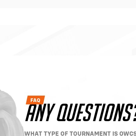
FAQ
ANY QUESTIONS
WHAT TYPE OF TOURNAMENT IS OWC