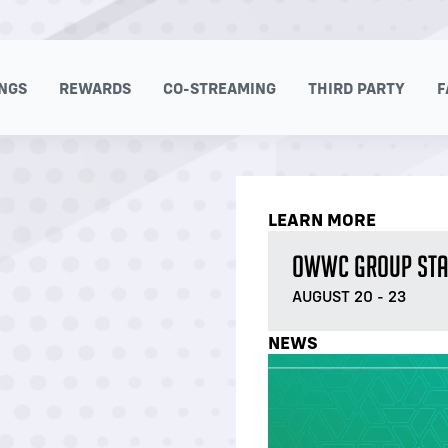
NGS
REWARDS
CO-STREAMING
THIRD PARTY
F
NGS
REWARDS
CO-STREAMING
THIRD PARTY
F
LEARN MORE
OWWC GROUP STA
AUGUST 20 - 23
NEWS