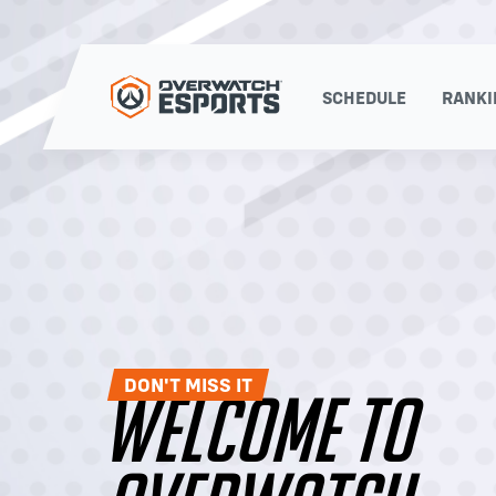
SCHEDULE
RANKI
SCHEDULE
RANKI
DON'T MISS IT
WELCOME TO