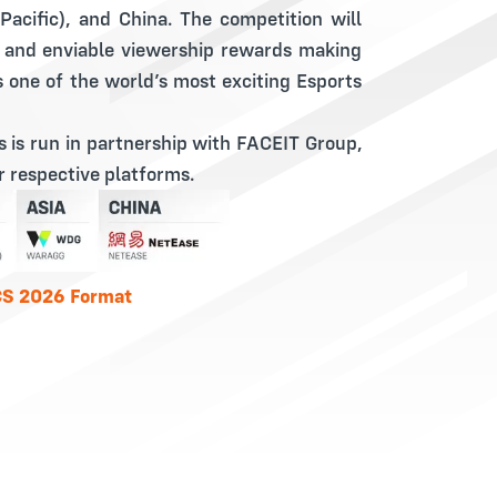
 Pacific), and China. The competition will
es and enviable viewership rewards making
one of the world’s most exciting Esports
is run in partnership with FACEIT Group,
 respective platforms.
CS 2026 Format