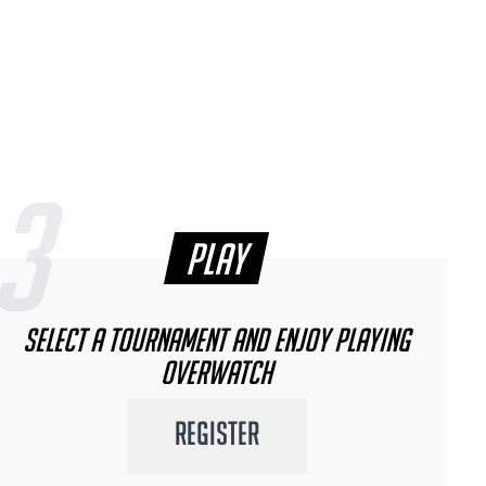
3
PLAY
SELECT A TOURNAMENT AND ENJOY PLAYING
OVERWATCH
REGISTER