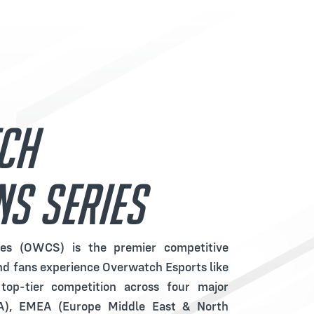
ch
s Series
es (OWCS) is the premier competitive
and fans experience Overwatch Esports like
top-tier competition across four major
NA), EMEA (Europe Middle East & North