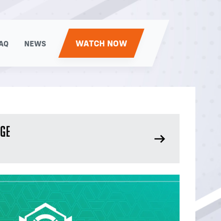
WATCH NOW
AQ
NEWS
AQ
NEWS
GE