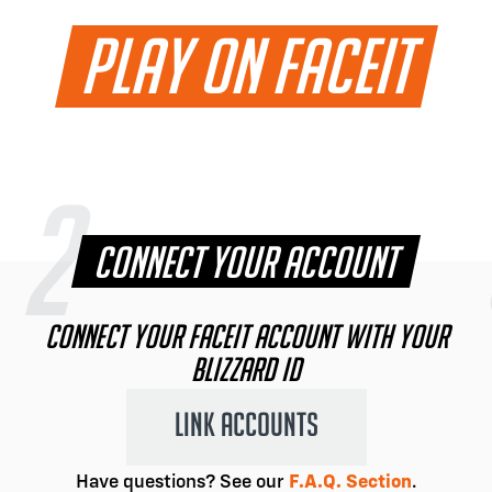
PLAY ON FACEIT
2
CONNECT YOUR ACCOUNT
CONNECT YOUR FACEIT ACCOUNT WITH YOUR
BLIZZARD ID
LINK ACCOUNTS
Have questions? See our
F.A.Q. Section
.