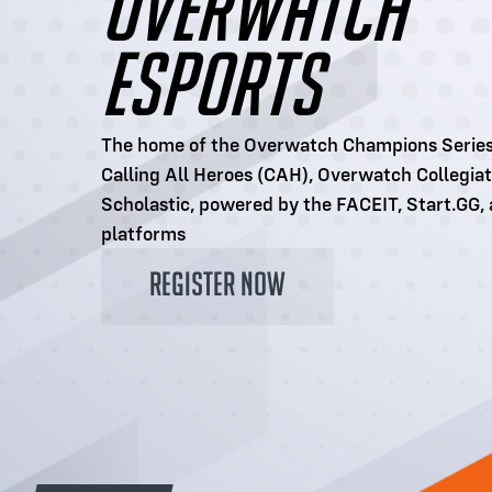
OVERWATCH
ESPORTS
The home of the Overwatch Champions Serie
Calling All Heroes (CAH), Overwatch Collegia
Scholastic, powered by the FACEIT, Start.GG
platforms
REGISTER NOW
MORE