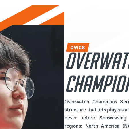
OWCS
Overwat
Champion
Overwatch Champions Seri
structure that lets players 
never before. Showcasing 
regions: North America (