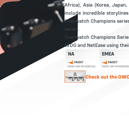
Africa), Asia (Korea, Japan,
include incredible storylin
Overwatch Champions series 
series.
Overwatch Champions Series 
WDG and NetEase using their
Check out the OW