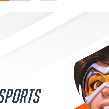
sports