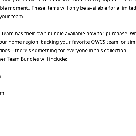
le moment.. These items will only be available for a limited
 your team.
s
Team has their own bundle available now for purchase. Whe
our home region, backing your favorite OWCS team, or simp
ibes—there's something for everyone in this collection.
er Team Bundles will include:
n
rm