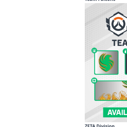
ZETA Division