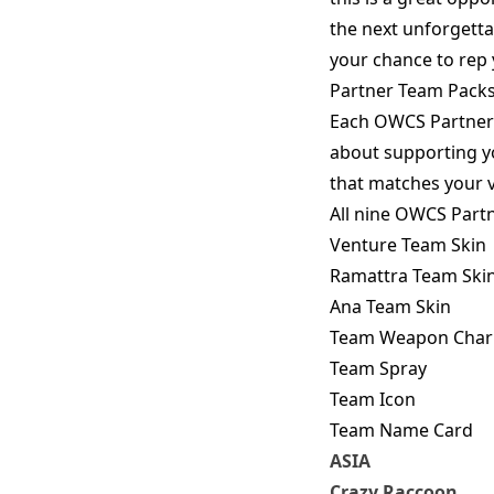
the next unforgettab
your chance to rep
Partner Team Pack
Each OWCS Partner 
about supporting y
that matches your v
All nine OWCS Partn
Venture Team Skin
Ramattra Team Ski
Ana Team Skin
Team Weapon Cha
Team Spray
Team Icon
Team Name Card
ASIA
Crazy Raccoon