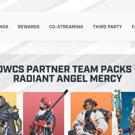
NGS
REWARDS
CO-STREAMING
THIRD PARTY
F
NGS
REWARDS
CO-STREAMING
THIRD PARTY
F