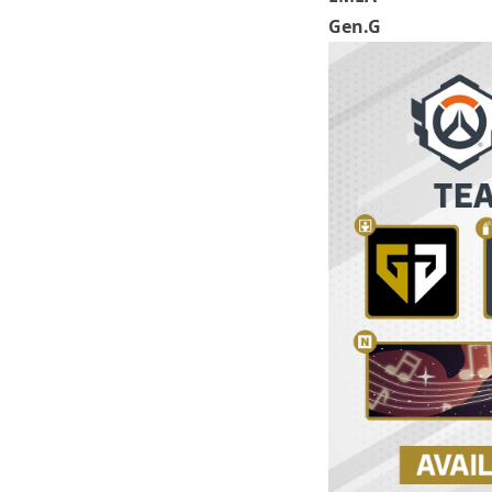
Gen.G