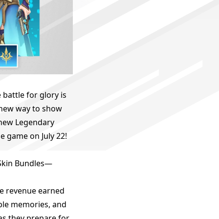
attle for glory is
 new way to show
 new Legendary
e game on July 22!
 Skin Bundles—
the revenue earned
ible memories, and
as they prepare for