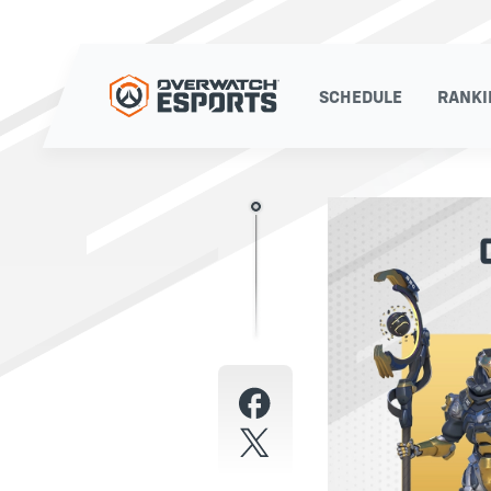
SCHEDULE
RANKI
SCHEDULE
RANKI