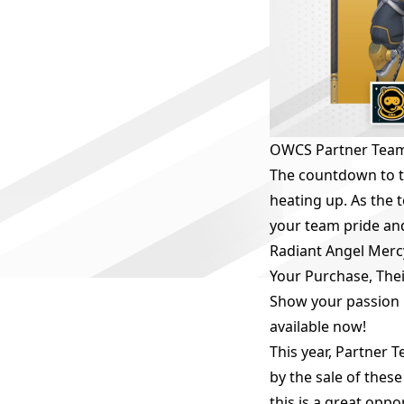
OWCS Partner Team
The countdown to t
heating up. As the
your team pride an
Radiant Angel Merc
Your Purchase, Thei
Show your passion 
available now!
This year, Partner 
by the sale of thes
this is a great opp