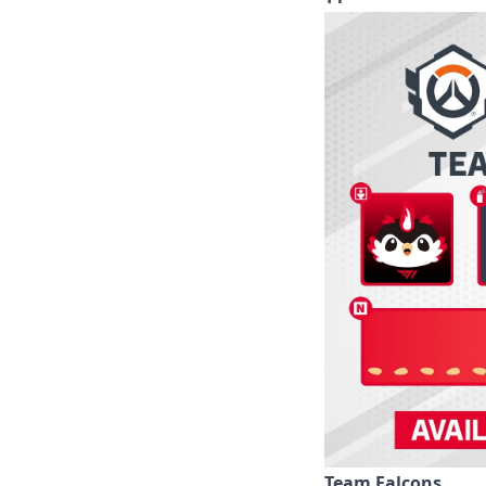
Team Falcons