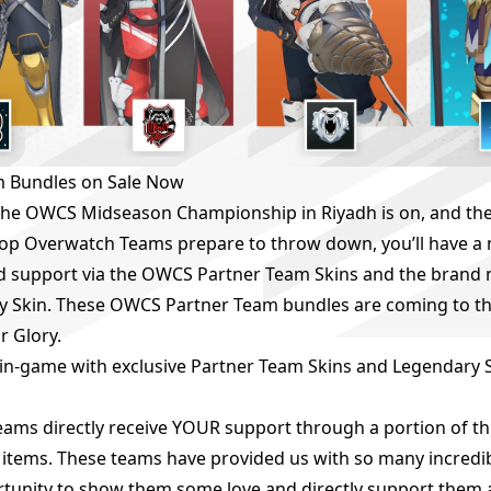
 Bundles on Sale Now
he OWCS Midseason Championship in Riyadh is on, and the b
 top Overwatch Teams prepare to throw down, you’ll have a
d support via the OWCS Partner Team Skins and the brand
y Skin. These OWCS Partner Team bundles are coming to th
r Glory.
in-game with exclusive Partner Team Skins and Legendary
Teams directly receive YOUR support through a portion of 
e items. These teams have provided us with so many incred
ortunity to show them some love and directly support them 