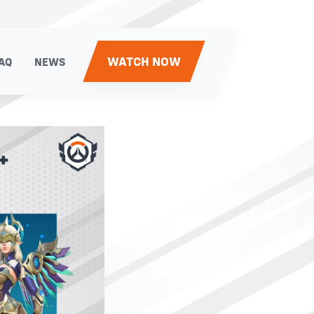
WATCH NOW
AQ
NEWS
AQ
NEWS