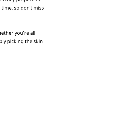
 time, so don’t miss
ther you're all
ly picking the skin