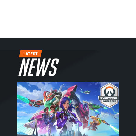
LATEST
News