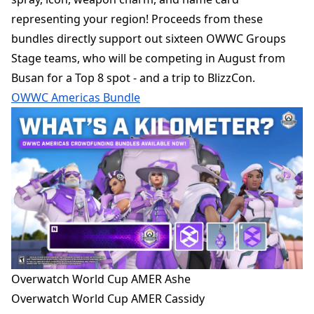
representing your region! Proceeds from these
bundles directly support out sixteen OWWC Groups
Stage teams, who will be competing in August from
Busan for a Top 8 spot - and a trip to BlizzCon.
OWWC Americas Bundle
Overwatch World Cup AMER Ashe
Overwatch World Cup AMER Cassidy