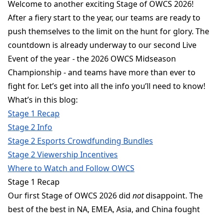
Welcome to another exciting Stage of OWCS 2026!
After a fiery start to the year, our teams are ready to
push themselves to the limit on the hunt for glory. The
countdown is already underway to our second Live
Event of the year - the 2026 OWCS Midseason
Championship - and teams have more than ever to
fight for. Let’s get into all the info you’ll need to know!
What’s in this blog:
Stage 1 Recap
Stage 2 Info
Stage
2 Esports Crowdfunding Bundles
Stage 2 Viewership Incentives
Where to Watch and Follow OWCS
Stage 1 Recap
Our first Stage of OWCS 2026 did
not
disappoint. The
best of the best in NA, EMEA, Asia, and China fought