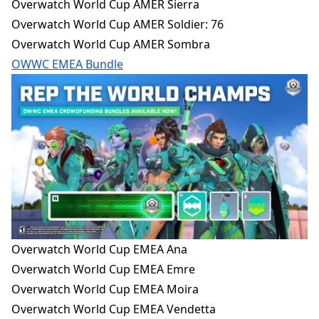
Overwatch World Cup AMER Sierra
Overwatch World Cup AMER Soldier: 76
Overwatch World Cup AMER Sombra
OWWC EMEA Bundle
Overwatch World Cup EMEA Ana
Overwatch World Cup EMEA Emre
Overwatch World Cup EMEA Moira
Overwatch World Cup EMEA Vendetta