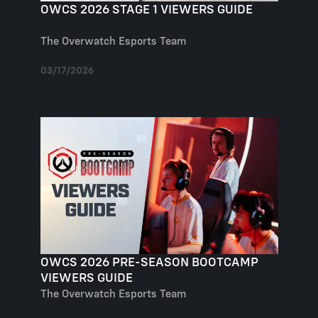
OWCS 2026 STAGE 1 VIEWERS GUIDE
The Overwatch Esports Team
03/17/2026
OWCS 2026 PRE-SEASON BOOTCAMP
VIEWERS GUIDE
The Overwatch Esports Team