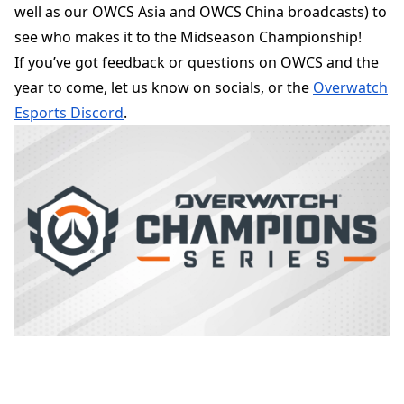
well as our OWCS Asia and OWCS China broadcasts) to
see who makes it to the Midseason Championship!
If you’ve got feedback or questions on OWCS and the
year to come, let us know on socials, or the
Overwatch
Esports Discord
.