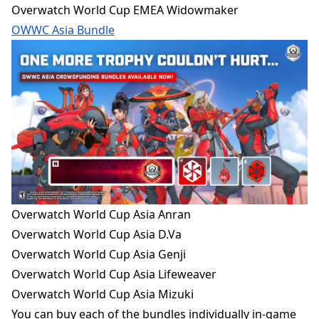
Overwatch World Cup EMEA Widowmaker
OWWC Asia Bundle
Overwatch World Cup Asia Anran
Overwatch World Cup Asia D.Va
Overwatch World Cup Asia Genji
Overwatch World Cup Asia Lifeweaver
Overwatch World Cup Asia Mizuki
You
can buy each of the bundles individually in-game