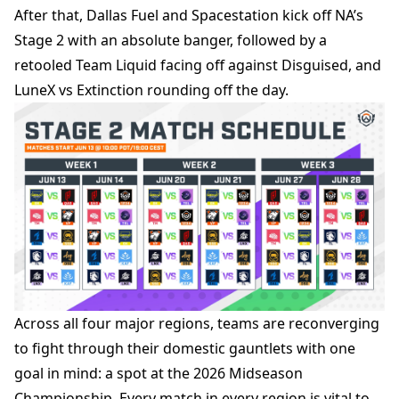
After that, Dallas Fuel and Spacestation kick off NA’s
Stage 2 with an absolute banger, followed by a
retooled Team Liquid facing off against Disguised, and
LuneX vs Extinction rounding off the day.
Across
all four major regions, teams are reconverging
to fight through their domestic gauntlets with one
goal in mind: a spot at the 2026 Midseason
Championship. Every match in every region is vital to