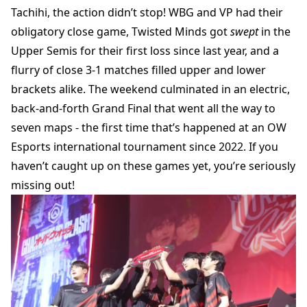
Tachihi, the action didn’t stop! WBG and VP had their
obligatory close game, Twisted Minds got
swept
in the
Upper Semis for their first loss since last year, and a
flurry of close 3-1 matches filled upper and lower
brackets alike. The weekend culminated in an electric,
back-and-forth Grand Final that went all the way to
seven maps - the first time that’s happened at an OW
Esports international tournament since 2022. If you
haven’t caught up on these games yet, you’re seriously
missing out!