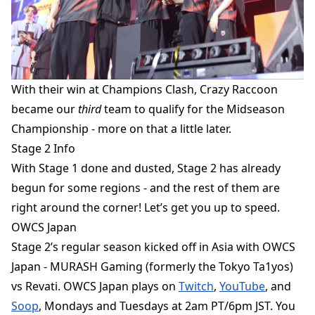
With
their win at Champions Clash, Crazy Raccoon
became our
third
team to qualify for the Midseason
Championship - more on that a little later.
Stage 2 Info
With Stage 1 done and dusted, Stage 2 has already
begun for some regions - and the rest of them are
right around the corner! Let’s get you up to speed.
OWCS Japan
Stage 2’s regular season kicked off in Asia with OWCS
Japan - MURASH Gaming (formerly the Tokyo Ta1yos)
vs Revati. OWCS Japan plays on
Twitch
,
YouTube
, and
Soop
, Mondays and Tuesdays at 2am PT/6pm JST. You