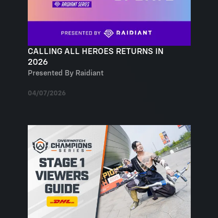
CALLING ALL HEROES RETURNS IN
2026
Presented By Raidiant
04/07/2026