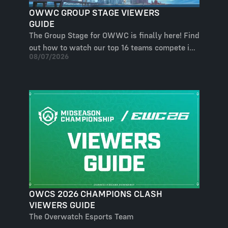
OWWC GROUP STAGE VIEWERS
GUIDE
The Group Stage for OWWC is finally here! Find
out how to watch our top 16 teams compete in
08/07/2026
our four groups and who will end up at the
BlizzCon arena!
OWCS 2026 CHAMPIONS CLASH
VIEWERS GUIDE
The Overwatch Esports Team