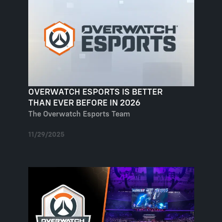
OVERWATCH ESPORTS IS BETTER
THAN EVER BEFORE IN 2026
The Overwatch Esports Team
11/29/2025