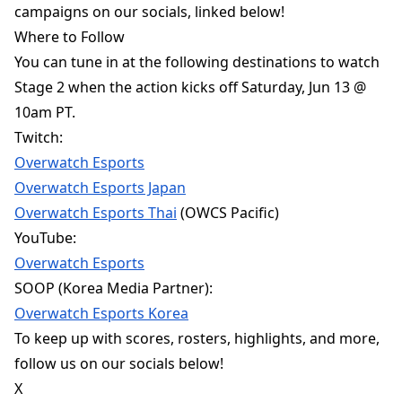
campaigns on our socials, linked below!
Where to Follow
You can tune in at the following destinations to watch
Stage 2 when the action kicks off Saturday, Jun 13 @
10am PT.
Twitch:
Overwatch Esports
Overwatch Esports Japan
Overwatch Esports Thai
(OWCS Pacific)
YouTube:
Overwatch Esports
SOOP (Korea Media Partner):
Overwatch Esports Korea
To keep up with scores, rosters, highlights, and more,
follow us on our socials below!
X