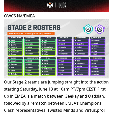
OWCS NA/EMEA
Our Stage 2 teams are jumping straight into the action
starting Saturday, June 13 at 10am PT/7pm CEST. First
up in EMEA is a match between Geekay and Qadsiah,
followed by a rematch between EMEA’s Champions
Clash representatives, Twisted Minds and Virtus.pro!