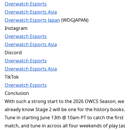
Overwatch Esports
Overwatch Esports Asia
Overwatch Esports Japan
(WDGJAPAN)
Instagram
Overwatch Esports
Overwatch Esports Asia
Discord
Overwatch Esports
Overwatch Esports Asia
TikTok
Overwatch Esports
Conclusion
With such a strong start to the 2026 OWCS Season, we
already know Stage 2 will be one for the history books.
Tune in starting June 13th @ 10am PT to catch the first
match, and tune in across all four weekends of play (as