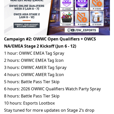
Campaign #2: OWWC Open Qualifiers + OWCS
NA/EMEA Stage 2 Kickoff (Jun 6 - 12)
1 hour: OWWC EMEA Tag Spray
2 hours: OWWC EMEA Tag Icon
3 hours: OWWC AMER Tag Spray
4 hours: OWWC AMER Tag Icon
5 hours: Battle Pass Tier Skip
6
hours
: 2026 OWWC Qualifiers Watch Party Spray
8 hours: Battle Pass Tier Skip
10 hours: Esports Lootbox
Stay tuned for more updates on Stage 2’s drop