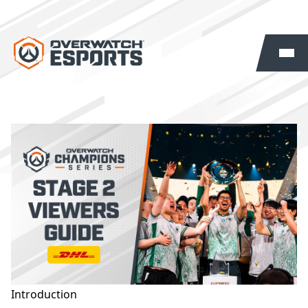
Introduction