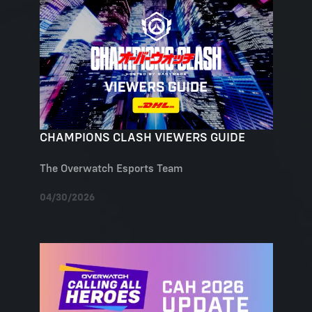
CHAMPIONS CLASH VIEWERS GUIDE
The Overwatch Esports Team
04/30/2026