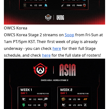
OWCS Korea
OWCS Korea Stage 2 streams on
Soop
from Fri-Sun at
1am PT/5pm KST. Their first week of play is already
underway - you can check
here
for their full Stage
schedule, and check
here
for the full slate of rosters!