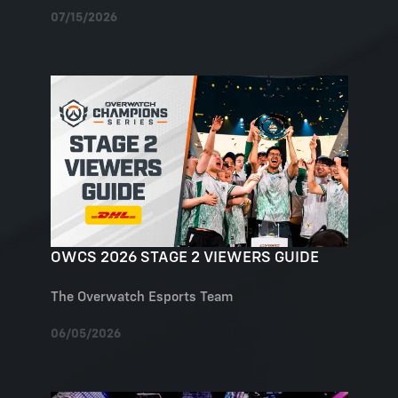
07/15/2026
OWCS 2026 STAGE 2 VIEWERS GUIDE
The Overwatch Esports Team
06/05/2026