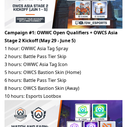
Campaign #1: OWWC Open Qualifiers + OWCS Asia
Stage 2 Kickoff (May 29 - June 5)
1 hour: OWWC Asia Tag Spray
2 hours: Battle Pass Tier Skip
3 hours: OWWC Asia Tag Icon
5 hours: OWCS Bastion Skin (Home)
6 hours: Battle Pass Tier Skip
8 hours: OWCS Bastion Skin (Away)
10 hours: Esports Lootbox