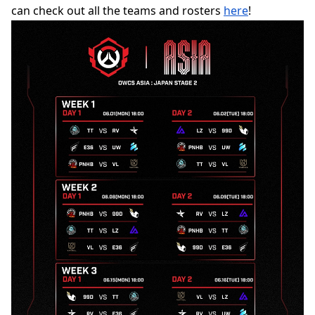
can check out all the teams and rosters
here
!