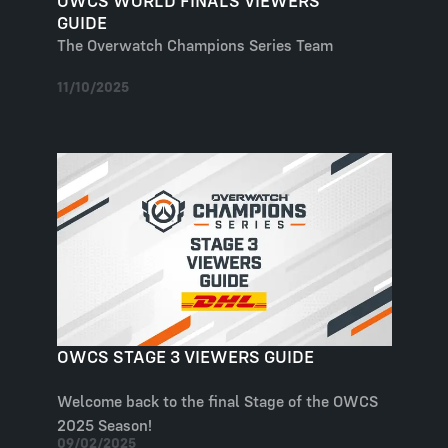
OWCS WORLD FINALS VIEWERS
GUIDE
The Overwatch Champions Series Team
11/10/2025
OWCS STAGE 3 VIEWERS GUIDE
Welcome back to the final Stage of the OWCS
2025 Season!
09/02/2025