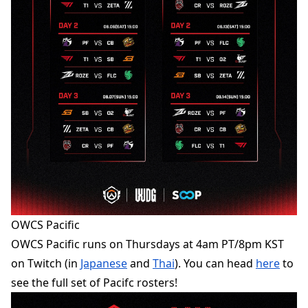
OWCS Pacific
OWCS Pacific runs on Thursdays at 4am PT/8pm KST
on Twitch (in
Japanese
and
Thai
). You can head
here
to
see the full set of Pacifc rosters!