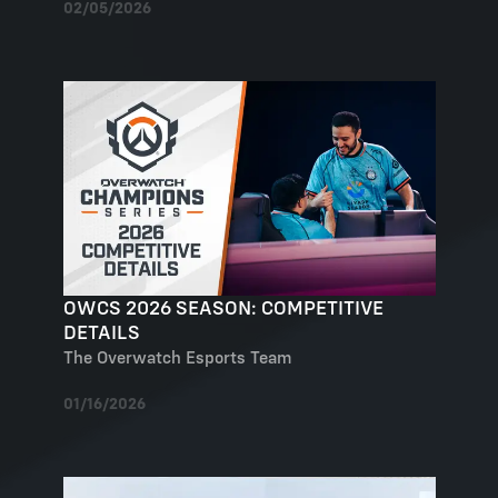
02/05/2026
OWCS 2026 SEASON: COMPETITIVE
DETAILS
The Overwatch Esports Team
01/16/2026