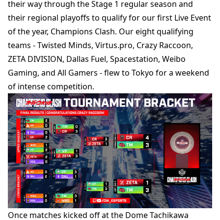
their way through the Stage 1 regular season and
their regional playoffs to qualify for our first Live Event
of the year, Champions Clash. Our eight qualifying
teams - Twisted Minds, Virtus.pro, Crazy Raccoon,
ZETA DIVISION, Dallas Fuel, Spacestation, Weibo
Gaming, and All Gamers - flew to Tokyo for a weekend
of intense competition.
Once matches kicked off at the Dome Tachikawa