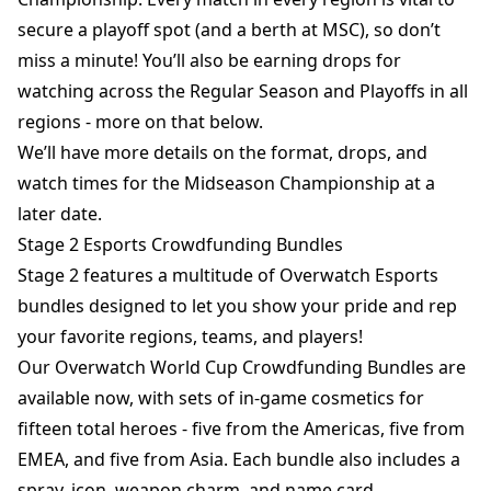
secure a playoff spot (and a berth at MSC), so don’t
miss a minute! You’ll also be earning drops for
watching across the Regular Season and Playoffs in all
regions - more on that below.
We’ll have more details on the format, drops, and
watch times for the Midseason Championship at a
later date.
Stage 2 Esports Crowdfunding Bundles
Stage 2 features a multitude of Overwatch Esports
bundles designed to let you show your pride and rep
your favorite regions, teams, and players!
Our Overwatch World Cup Crowdfunding Bundles are
available now, with sets of in-game cosmetics for
fifteen total heroes - five from the Americas, five from
EMEA, and five from Asia. Each bundle also includes a
spray, icon, weapon charm, and name card