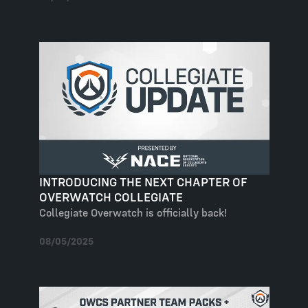
INTRODUCING THE NEXT CHAPTER OF
OVERWATCH COLLEGIATE
Collegiate Overwatch is officially back!
08/05/2025