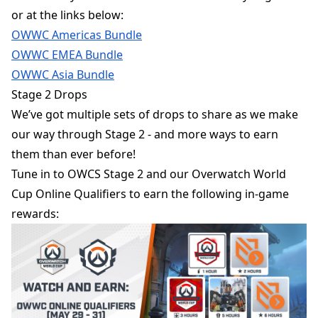
or at the links below:
OWWC Americas Bundle
OWWC EMEA Bundle
OWWC Asia Bundle
Stage 2 Drops
We’ve got multiple sets of drops to share as we make
our way through Stage 2 - and more ways to earn
them than ever before!
Tune in to OWCS Stage 2 and our Overwatch World
Cup Online Qualifiers to earn the following in-game
rewards: