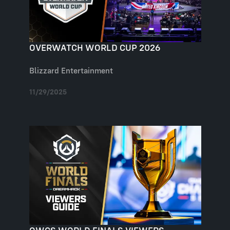
OVERWATCH WORLD CUP 2026
Blizzard Entertainment
11/29/2025